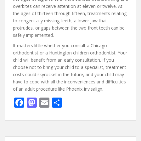
overbites can receive attention at eleven or twelve. At
the ages of thirteen through fifteen, treatments relating
to congenitally missing teeth, a lower jaw that
protrudes, or gaps between the two front teeth can be
safely implemented.
It matters little whether you consult a Chicago
orthodontist or a Huntington children orthodontist. Your
child will benefit from an early consultation. If you
choose not to bring your child to a specialist, treatment
costs could skyrocket in the future, and your child may
have to cope with all the inconveniences and difficulties
of an adult procedure like Phoenix Invisalign.
F
M
E
S
ac
as
m
h
e
to
ai
ar
b
d
l
e