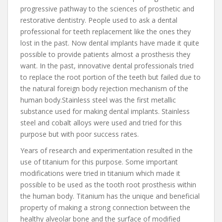
progressive pathway to the sciences of prosthetic and
restorative dentistry. People used to ask a dental
professional for teeth replacement like the ones they
lost in the past. Now dental implants have made it quite
possible to provide patients almost a prosthesis they
want. In the past, innovative dental professionals tried
to replace the root portion of the teeth but failed due to
the natural foreign body rejection mechanism of the
human body.Stainless steel was the first metallic
substance used for making dental implants. Stainless
steel and cobalt alloys were used and tried for this
purpose but with poor success rates.
Years of research and experimentation resulted in the
use of titanium for this purpose. Some important
modifications were tried in titanium which made it
possible to be used as the tooth root prosthesis within
the human body. Titanium has the unique and beneficial
property of making a strong connection between the
healthy alveolar bone and the surface of modified