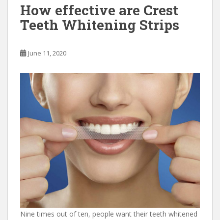
o
o
How effective are Crest
o
n
Teeth Whitening Strips
k
June 11, 2020
Nine times out of ten, people want their teeth whitened