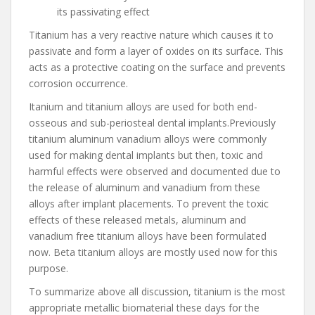
its passivating effect
Titanium has a very reactive nature which causes it to
passivate and form a layer of oxides on its surface. This
acts as a protective coating on the surface and prevents
corrosion occurrence.
Itanium and titanium alloys are used for both end-
osseous and sub-periosteal dental implants.Previously
titanium aluminum vanadium alloys were commonly
used for making dental implants but then, toxic and
harmful effects were observed and documented due to
the release of aluminum and vanadium from these
alloys after implant placements. To prevent the toxic
effects of these released metals, aluminum and
vanadium free titanium alloys have been formulated
now. Beta titanium alloys are mostly used now for this
purpose.
To summarize above all discussion, titanium is the most
appropriate metallic biomaterial these days for the