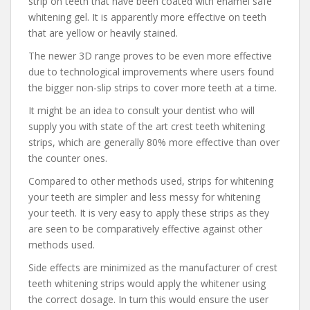
strip on teeth that have been coated with enamel safe
whitening gel. It is apparently more effective on teeth
that are yellow or heavily stained.
The newer 3D range proves to be even more effective
due to technological improvements where users found
the bigger non-slip strips to cover more teeth at a time.
It might be an idea to consult your dentist who will
supply you with state of the art crest teeth whitening
strips, which are generally 80% more effective than over
the counter ones.
Compared to other methods used, strips for whitening
your teeth are simpler and less messy for whitening
your teeth. It is very easy to apply these strips as they
are seen to be comparatively effective against other
methods used.
Side effects are minimized as the manufacturer of crest
teeth whitening strips would apply the whitener using
the correct dosage. In turn this would ensure the user