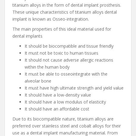
titanium alloys in the form of dental implant prosthesis.
These unique characteristics of titanium alloys dental
implant is known as Osseo-integration.
The main properties of this ideal material used for
dental implants
It should be biocompatible and tissue friendly
It must not be toxic to human tissues
It should not cause adverse allergic reactions
within the human body
It must be able to osseointegrate with the
alveolar bone
It must have high ultimate strength and yield value
It should have a low-density value
It should have a low modulus of elasticity
It should have an affordable cost
Due to its biocompatible nature, titanium alloys are
preferred over stainless steel and cobalt alloys for their
use as a dental implant manufacturing material. From