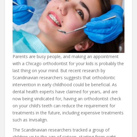
Parents are busy people, and making an appointment
with a Chicago orthodontist for your kids is probably the
last thing on your mind. But recent research by
Scandinavian researchers suggests that orthodontic
intervention in early childhood could be beneficial. As
dental health experts have claimed for years, and are
now being vindicated for, having an orthodontist check
on your child’s teeth can reduce the requirement for
treatments in the future, including expensive treatments
such as Invisalign.
The Scandinavian researchers tracked a group of
children up to the age of sixteen, starting from eight.