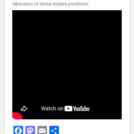
fabrication of dental implant prosthesis.
F
M
E
S