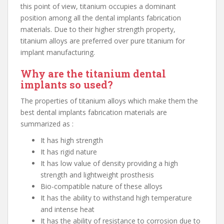
this point of view, titanium occupies a dominant
position among all the dental implants fabrication
materials. Due to their higher strength property,
titanium alloys are preferred over pure titanium for
implant manufacturing.
Why are the titanium dental
implants so used?
The properties of titanium alloys which make them the
best dental implants fabrication materials are
summarized as :
It has high strength
It has rigid nature
It has low value of density providing a high
strength and lightweight prosthesis
Bio-compatible nature of these alloys
It has the ability to withstand high temperature
and intense heat
It has the ability of resistance to corrosion due to