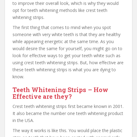
to improve their overall look, which is why they would
opt for teeth whitening methods like crest teeth
whitening strips.
The first thing that comes to mind when you spot
someone with very white teeth is that they are healthy
while appearing energetic at the same time. As you
would desire the same for yourself, you might go on to
look for effective ways to get your teeth white such as
using crest teeth whitening strips. But, how effective are
these teeth whitening strips is what you are dying to
know.
Teeth Whitening Strips – How
Effective are they?
Crest teeth whitening strips first became known in 2001.
It also became the number one teeth whitening product
in the USA.
The way it works is like this. You would place the plastic