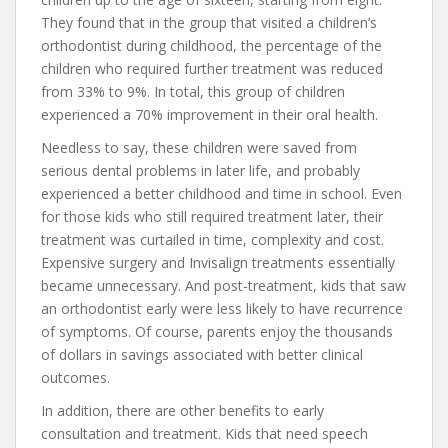
They found that in the group that visited a children’s
orthodontist during childhood, the percentage of the
children who required further treatment was reduced
from 33% to 9%. In total, this group of children
experienced a 70% improvement in their oral health.
Needless to say, these children were saved from
serious dental problems in later life, and probably
experienced a better childhood and time in school. Even
for those kids who still required treatment later, their
treatment was curtailed in time, complexity and cost.
Expensive surgery and Invisalign treatments essentially
became unnecessary. And post-treatment, kids that saw
an orthodontist early were less likely to have recurrence
of symptoms. Of course, parents enjoy the thousands
of dollars in savings associated with better clinical
outcomes.
In addition, there are other benefits to early
consultation and treatment. Kids that need speech