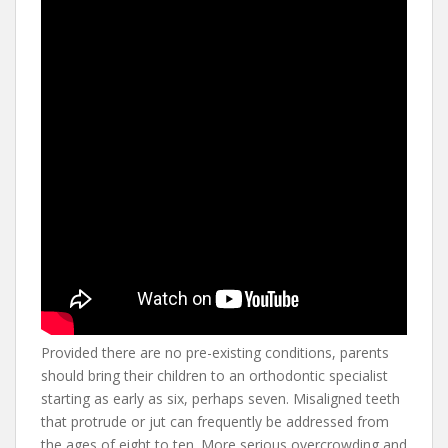
Provided there are no pre-existing conditions, parents
should bring their children to an orthodontic specialist
starting as early as six, perhaps seven. Misaligned teeth
that protrude or jut can frequently be addressed from
the ages of eight to ten. More serious overcrowding and