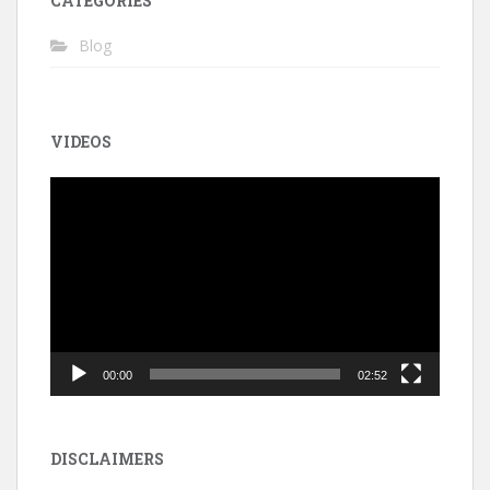
CATEGORIES
Blog
VIDEOS
Video
Player
00:00
02:52
DISCLAIMERS