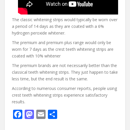
The classic whitening strips would typically be worn over
a period of 14 days as they are coated with a 6%
hydrogen peroxide whitener.
The premium and premium plus range would only be
worn for 7 days as the crest teeth whitening strips are
coated with 10% whitener
The premium brands are not necessarily better than the
classical teeth whitening strips. They just happen to take
less time, but the end result is the same.
According to numerous consumer reports, people using
crest teeth whitening strips experience satisfactory
results.
F
M
E
S
ac
as
m
h