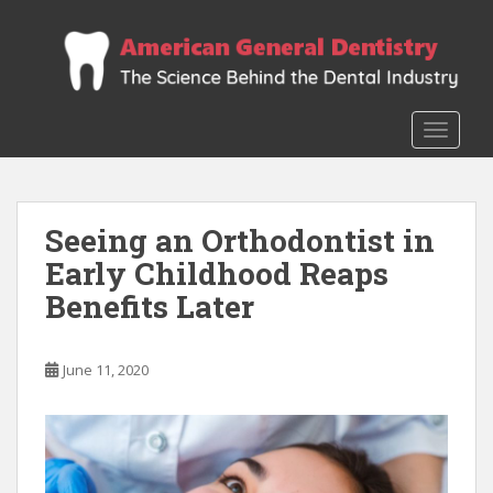
S
k
i
p
t
TOGGLE
o
m
a
i
Seeing an Orthodontist in
n
Early Childhood Reaps
c
o
Benefits Later
n
t
e
June 11, 2020
n
t