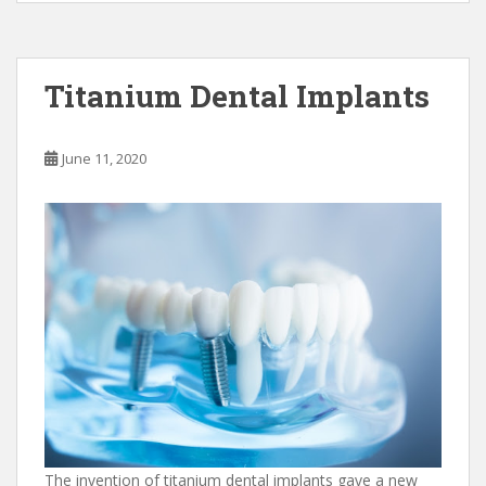
e
to
ai
ar
b
d
l
e
o
o
Titanium Dental Implants
o
n
k
June 11, 2020
The invention of titanium dental implants gave a new