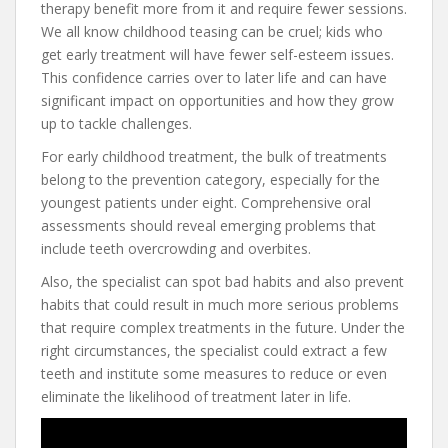
therapy benefit more from it and require fewer sessions.
We all know childhood teasing can be cruel; kids who
get early treatment will have fewer self-esteem issues.
This confidence carries over to later life and can have
significant impact on opportunities and how they grow
up to tackle challenges.
For early childhood treatment, the bulk of treatments
belong to the prevention category, especially for the
youngest patients under eight. Comprehensive oral
assessments should reveal emerging problems that
include teeth overcrowding and overbites.
Also, the specialist can spot bad habits and also prevent
habits that could result in much more serious problems
that require complex treatments in the future. Under the
right circumstances, the specialist could extract a few
teeth and institute some measures to reduce or even
eliminate the likelihood of treatment later in life.