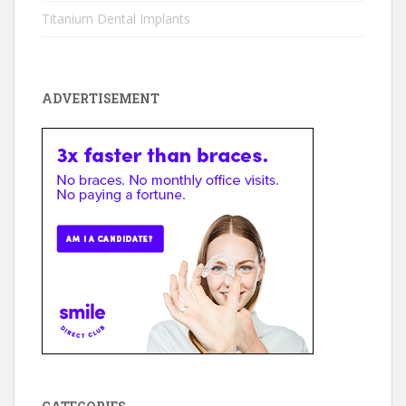
Titanium Dental Implants
ADVERTISEMENT