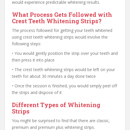
would experience predictable whitening results.
What Process Gets Followed with
Crest Teeth Whitening Strips?
The process followed for getting your teeth whitened
using crest teeth whitening strips would involve the
following steps:
• You would gently position the strip over your teeth and
then press it into place
• The crest teeth whitening strips would be left on your
teeth for about 30 minutes a day done twice
• Once the session is finished, you would simply peel off
the strips and dispose of it
Different Types of Whitening
Strips
You might be surprised to find that there are classic,
premium and premium plus whitening strips.